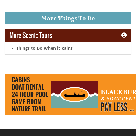
More Things To Do
More Scenic Tours
Things to Do When it Rains