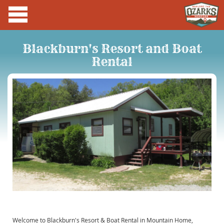
Blackburn's Resort and Boat
Rental
Welcome to Blackburn's Resort & Boat Rental in Mountain Home,