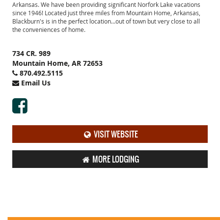
Arkansas. We have been providing significant Norfork Lake vacations
since 1946! Located just three miles from Mountain Home, Arkansas,
Blackburn's is in the perfect location...out of town but very close to all
the conveniences of home.
734 CR. 989
Mountain Home, AR 72653
870.492.5115
Email Us
VISIT WEBSITE
MORE LODGING